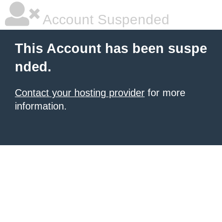
Account Suspended
This Account has been suspe
nded.
Contact your hosting provider
for more
information.